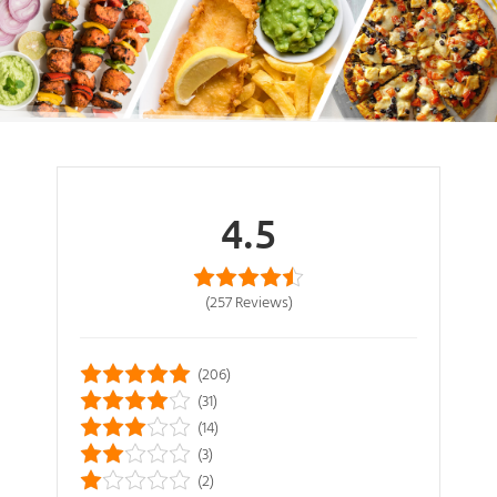
4.5
(257
Reviews
)
(206)
(31)
(14)
(3)
(2)