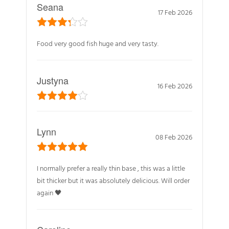
Seana
17 Feb 2026
Food very good fish huge and very tasty.
Justyna
16 Feb 2026
Lynn
08 Feb 2026
I normally prefer a really thin base , this was a little
bit thicker but it was absolutely delicious. Will order
again 🖤