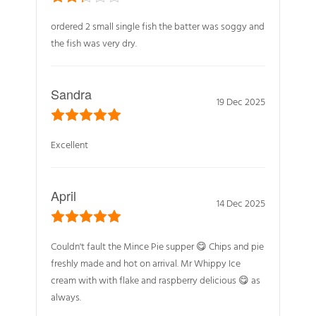
ordered 2 small single fish the batter was soggy and
the fish was very dry.
Sandra
19 Dec 2025
Excellent
April
14 Dec 2025
Couldn't fault the Mince Pie supper 😋 Chips and pie
freshly made and hot on arrival. Mr Whippy Ice
cream with with flake and raspberry delicious 😋 as
always.