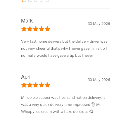
Mark
30 May 2026
Very fast home delivery but the delivery driver was
not very cheerful that’s why I never gave him a tip I
normally would have gave a tip but I never
April
30 May 2026
Mince pie supper was fresh and hot on delivery. It
was a very quick delivery time impressed 👌 Mr
Whippy Ice cream with a flake delicious 😋