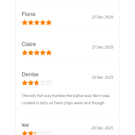
Fiona
27 Dec 2025
Claire
27 Dec 2025
Denise
23 Dec 2025
The kids fish was horrible the batter was like it was
cooked in dirty oil fresh chips were nice though
lee
20 Dec 2025