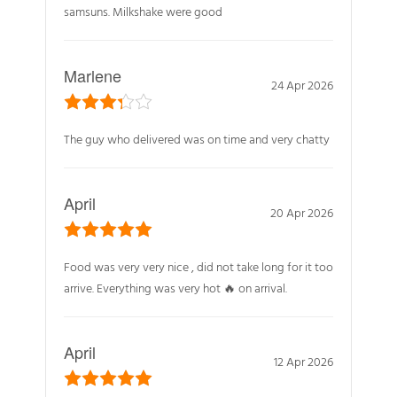
samsuns. Milkshake were good
Marlene
24 Apr 2026
The guy who delivered was on time and very chatty
April
20 Apr 2026
Food was very very nice , did not take long for it too
arrive. Everything was very hot 🔥 on arrival.
April
12 Apr 2026