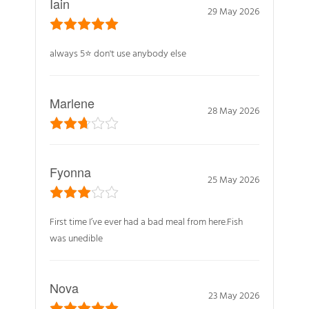
Iain
29 May 2026
always 5⭐️ don't use anybody else
Marlene
28 May 2026
Fyonna
25 May 2026
First time I’ve ever had a bad meal from here.Fish
was unedible
Nova
23 May 2026