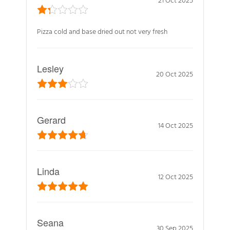
Pizza cold and base dried out not very fresh
Lesley
20 Oct 2025
Gerard
14 Oct 2025
Linda
12 Oct 2025
Seana
30 Sep 2025