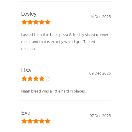
Lesley
14 Dec 2025
I asked for a thin base pizza & freshly sliced donner
meat, and that is exactly what I got. Tasted
delicious.
Lisa
09 Dec 2025
Naan bread was a little hard in places.
Eve
07 Dec 2025